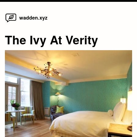
Home
Skip
wadden.xyz
to
content
The Ivy At Verity