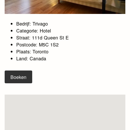
Bedrijf: Trivago
Categorie: Hotel
Straat: 111d Queen St E
Postcode: M5C 1S2
Plaats: Toronto
Land: Canada
Boeken