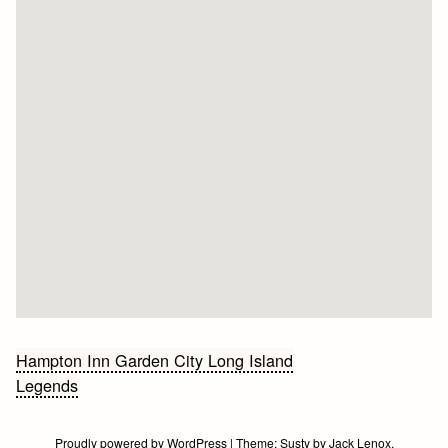
Bericht
Hampton Inn Garden City Long Island
Legends
navigatie
Proudly powered by WordPress
|
Theme:
Susty
by
Jack Lenox
.