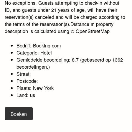
No exceptions. Guests attempting to check-in without
ID, and guests under 21 years of age, will have their
reservation(s) canceled and will be charged according to
the terms of the reservation(s).Distance in property
description is calculated using © OpenStreetMap
Bedrijf: Booking.com
Categorie: Hotel
Gemiddelde beoordeling: 8.7 (gebaseerd op 1362
beoordelingen.)
Straat:
Postcode:
Plaats: New York
Land: us
Boeken