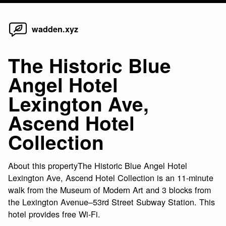
Home
Skip
wadden.xyz
to
content
The Historic Blue
Angel Hotel
Lexington Ave,
Ascend Hotel
Collection
About this propertyThe Historic Blue Angel Hotel
Lexington Ave, Ascend Hotel Collection is an 11-minute
walk from the Museum of Modern Art and 3 blocks from
the Lexington Avenue–53rd Street Subway Station. This
hotel provides free Wi-Fi.