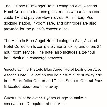
The Historic Blue Angel Hotel Lexington Ave, Ascend
Hotel Collection features guest rooms with a flat-screen
cable TV and pay-per-view movies. A mini-bar, iPod
docking station, in-room safe, and bathrobes are also
provided for the guest’s convenience.
The Historic Blue Angel Hotel Lexington Ave, Ascend
Hotel Collection is completely nonsmoking and offers 24-
hour room service. The hotel also includes a 24-hour
front desk and concierge services.
Guests at The Historic Blue Angel Hotel Lexington Ave,
Ascend Hotel Collection will be a 10-minute subway ride
from Rockefeller Center and Times Square. Central Park
is located about one mile away.
Guests must be over 21 years of age to make a
reservation. ID required at check-in.