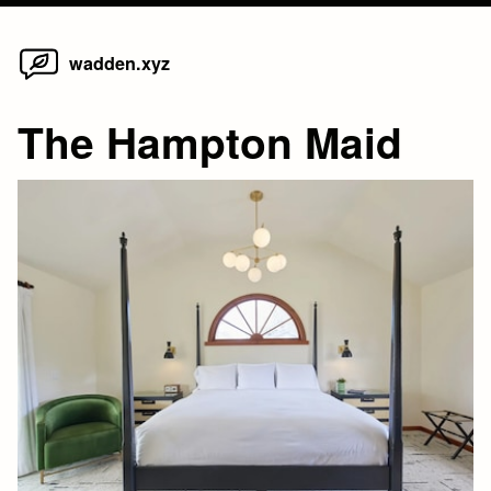
Home
Skip
wadden.xyz
to
content
The Hampton Maid