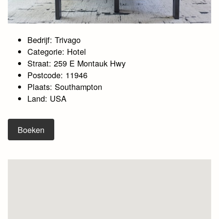
Bedrijf: Trivago
Categorie: Hotel
Straat: 259 E Montauk Hwy
Postcode: 11946
Plaats: Southampton
Land: USA
Boeken