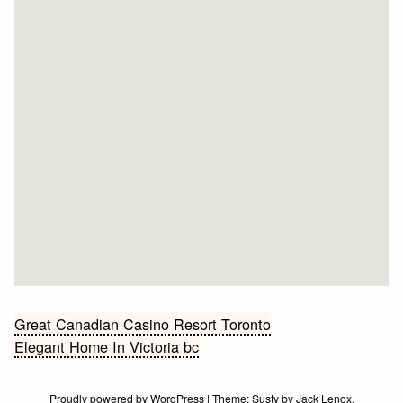
Bericht
Great Canadian Casino Resort Toronto
Elegant Home In Victoria bc
navigatie
Proudly powered by WordPress
|
Theme:
Susty
by
Jack Lenox
.