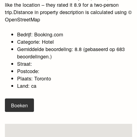
like the location – they rated it 8.9 for a two-person
trip.Distance in property description is calculated using ©
OpenStreetMap
Bedrijf: Booking.com
Categorie: Hotel
Gemiddelde beoordeling: 8.8 (gebaseerd op 683
beoordelingen.)
Straat:
Postcode:
Plaats: Toronto
Land: ca
Boeken