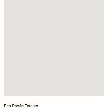
Bericht
Pan Pacific Toronto