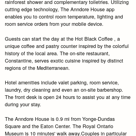
rainforest shower and complementary toiletries. Utilizing
cutting edge technology, The Anndore House app
enables you to control room temperature, lighting and
room service orders from your mobile device.
Guests can start the day at the Hot Black Coffee , a
unique coffee and pastry counter inspired by the colorful
history of the local area. The on-site restaurant,
Constantine, serves exotic cuisine inspired by distinct
regions of the Mediterranean.
Hotel amenities include valet parking, room service,
laundry, dry cleaning and even an on-site barbershop.
The front desk is open 24 hours to assist you at any time
during your stay.
The Anndore House is 0.9 mi from Yonge-Dundas
Square and the Eaton Center. The Royal Ontario
Museum is 10 minutes' walk away.Couples in particular