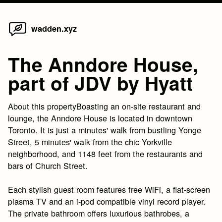
Home
Skip
wadden.xyz
to
content
The Anndore House,
part of JDV by Hyatt
About this propertyBoasting an on-site restaurant and
lounge, the Anndore House is located in downtown
Toronto. It is just a minutes' walk from bustling Yonge
Street, 5 minutes' walk from the chic Yorkville
neighborhood, and 1148 feet from the restaurants and
bars of Church Street.
Each stylish guest room features free WiFi, a flat-screen
plasma TV and an i-pod compatible vinyl record player.
The private bathroom offers luxurious bathrobes, a