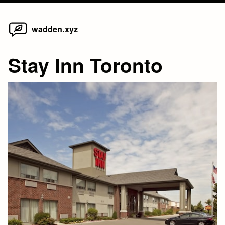
Home
Skip
wadden.xyz
to
content
Stay Inn Toronto