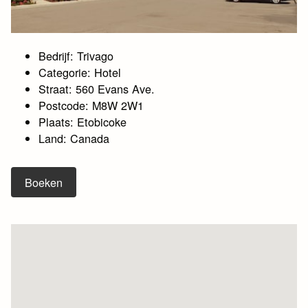
Bedrijf: Trivago
Categorie: Hotel
Straat: 560 Evans Ave.
Postcode: M8W 2W1
Plaats: Etobicoke
Land: Canada
Boeken