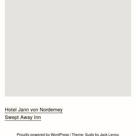
Bericht
Hotel Jann von Norderney
Swept Away Inn
navigatie
Proudly powered by WordPress
|
Theme:
Susty
by
Jack Lenox
.