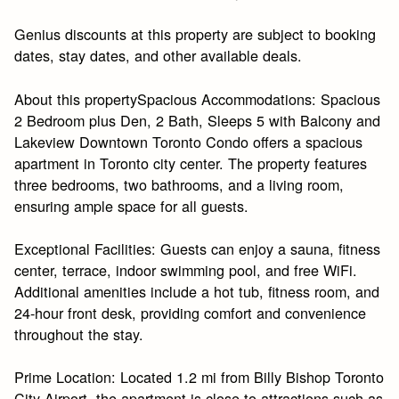
Genius discounts at this property are subject to booking
dates, stay dates, and other available deals.
About this propertySpacious Accommodations: Spacious
2 Bedroom plus Den, 2 Bath, Sleeps 5 with Balcony and
Lakeview Downtown Toronto Condo offers a spacious
apartment in Toronto city center. The property features
three bedrooms, two bathrooms, and a living room,
ensuring ample space for all guests.
Exceptional Facilities: Guests can enjoy a sauna, fitness
center, terrace, indoor swimming pool, and free WiFi.
Additional amenities include a hot tub, fitness room, and
24-hour front desk, providing comfort and convenience
throughout the stay.
Prime Location: Located 1.2 mi from Billy Bishop Toronto
City Airport, the apartment is close to attractions such as