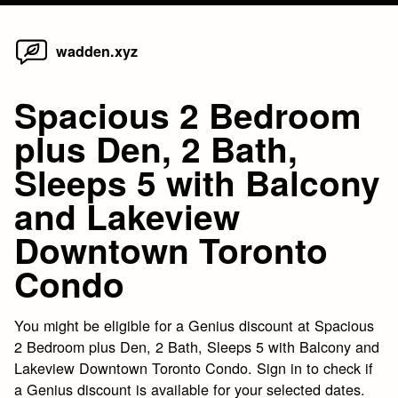
Home
Skip
wadden.xyz
to
content
Spacious 2 Bedroom
plus Den, 2 Bath,
Sleeps 5 with Balcony
and Lakeview
Downtown Toronto
Condo
You might be eligible for a Genius discount at Spacious
2 Bedroom plus Den, 2 Bath, Sleeps 5 with Balcony and
Lakeview Downtown Toronto Condo. Sign in to check if
a Genius discount is available for your selected dates.