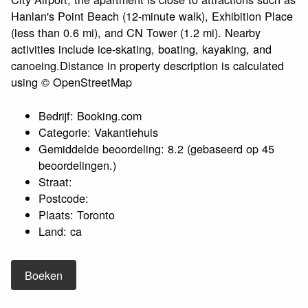
Hanlan's Point Beach (12-minute walk), Exhibition Place
(less than 0.6 mi), and CN Tower (1.2 mi). Nearby
activities include ice-skating, boating, kayaking, and
canoeing.Distance in property description is calculated
using © OpenStreetMap
Bedrijf: Booking.com
Categorie: Vakantiehuis
Gemiddelde beoordeling: 8.2 (gebaseerd op 45
beoordelingen.)
Straat:
Postcode:
Plaats: Toronto
Land: ca
Boeken