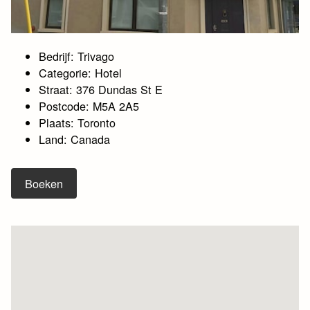
Bedrijf: Trivago
Categorie: Hotel
Straat: 376 Dundas St E
Postcode: M5A 2A5
Plaats: Toronto
Land: Canada
Boeken