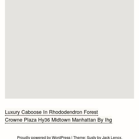
Bericht
Luxury Caboose In Rhododendron Forest
Crowne Plaza Hy36 Midtown Manhattan By Ihg
navigatie
Proudly powered by WordPress
|
Theme:
Susty
by
Jack Lenox
.