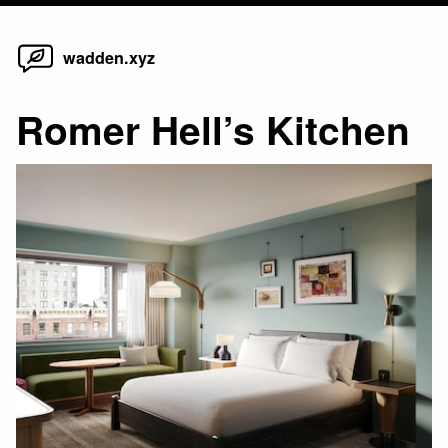
Home
Skip
wadden.xyz
to
content
Romer Hell’s Kitchen