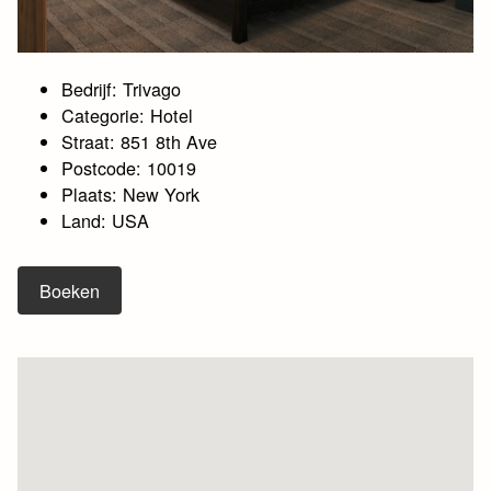
Bedrijf: Trivago
Categorie: Hotel
Straat: 851 8th Ave
Postcode: 10019
Plaats: New York
Land: USA
Boeken