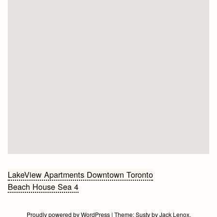
Bericht
LakeView Apartments Downtown Toronto
Beach House Sea 4
navigatie
Proudly powered by WordPress
|
Theme:
Susty
by
Jack Lenox
.