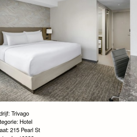
rijf: Trivago
tegorie: Hotel
aat: 215 Pearl St