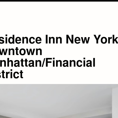
sidence Inn New Yor
wntown
nhattan/Financial
trict