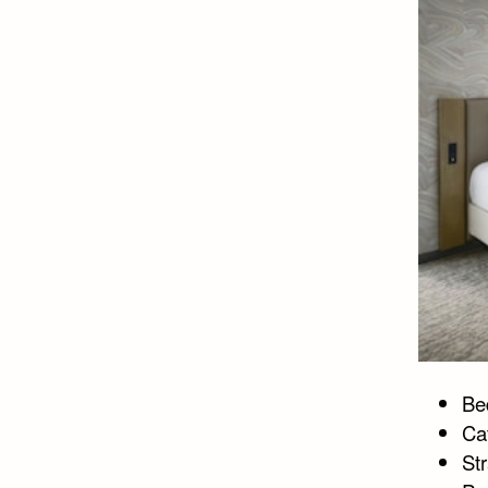
Bed
Ca
Str