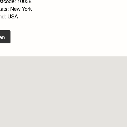
stcode: 10038
aats: New York
nd: USA
en