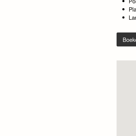
Po
Pl
La
Boek