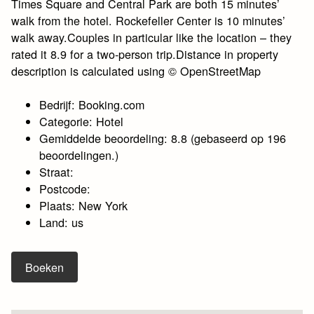
Times Square and Central Park are both 15 minutes’
walk from the hotel. Rockefeller Center is 10 minutes’
walk away.Couples in particular like the location – they
rated it 8.9 for a two-person trip.Distance in property
description is calculated using © OpenStreetMap
Bedrijf: Booking.com
Categorie: Hotel
Gemiddelde beoordeling: 8.8 (gebaseerd op 196
beoordelingen.)
Straat:
Postcode:
Plaats: New York
Land: us
Boeken