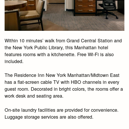
Within 10 minutes’ walk from Grand Central Station and
the New York Public Library, this Manhattan hotel
features rooms with a kitchenette. Free Wi-Fi is also
included.
The Residence Inn New York Manhattan/Midtown East
has a flat-screen cable TV with HBO channels in every
guest room. Decorated in bright colors, the rooms offer a
work desk and seating area.
On-site laundry facilities are provided for convenience.
Luggage storage services are also offered.