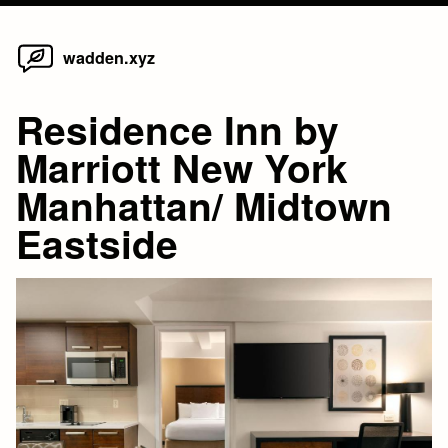
Home
Skip
wadden.xyz
to
content
Residence Inn by
Marriott New York
Manhattan/ Midtown
Eastside