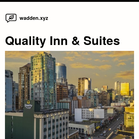
Home
Skip
wadden.xyz
to
content
Quality Inn & Suites