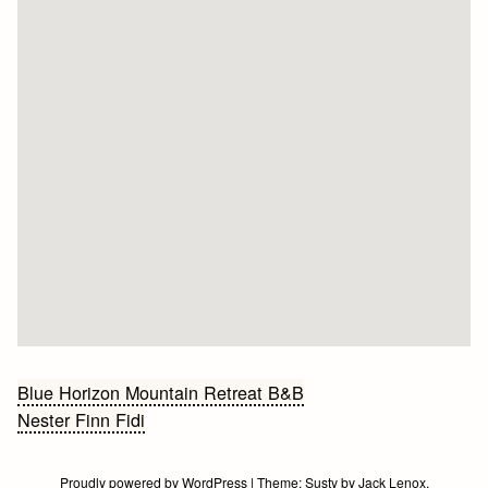
Bericht
Blue Horizon Mountain Retreat B&B
Nester Finn Fidi
navigatie
Proudly powered by WordPress
|
Theme:
Susty
by
Jack Lenox
.