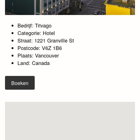
Bedrijf: Trivago
Categorie: Hotel
Straat: 1221 Granville St
Postcode: V6Z 1B6
Plaats: Vancouver
Land: Canada
Boeken