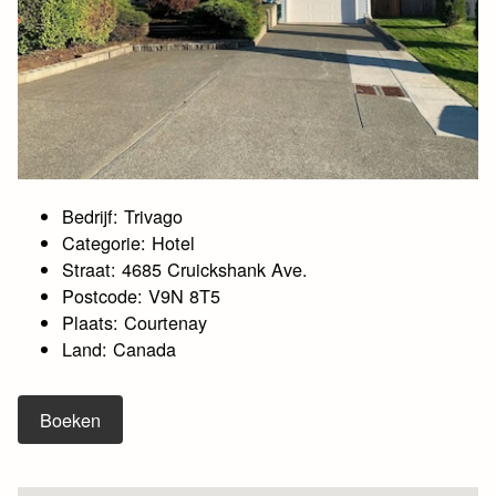
Bedrijf: Trivago
Categorie: Hotel
Straat: 4685 Cruickshank Ave.
Postcode: V9N 8T5
Plaats: Courtenay
Land: Canada
Boeken