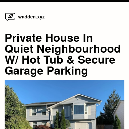
Home
Skip
wadden.xyz
to
content
Private House In
Quiet Neighbourhood
W/ Hot Tub & Secure
Garage Parking