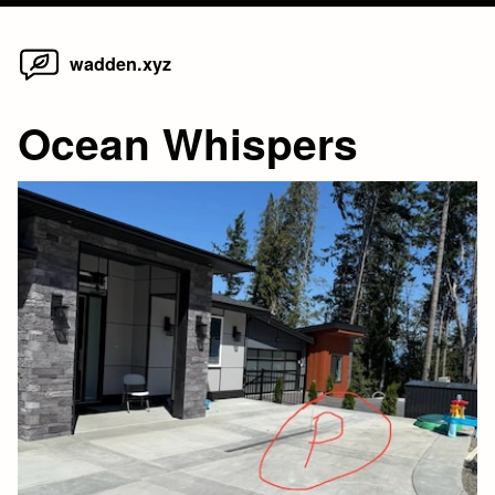
Home
Skip
wadden.xyz
to
content
Ocean Whispers