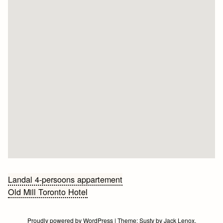
Bericht
Landal 4-persoons appartement
Old Mill Toronto Hotel
navigatie
Proudly powered by WordPress
|
Theme:
Susty
by
Jack Lenox
.