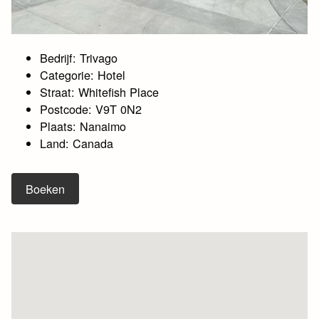
Bedrijf: Trivago
Categorie: Hotel
Straat: Whitefish Place
Postcode: V9T 0N2
Plaats: Nanaimo
Land: Canada
Boeken