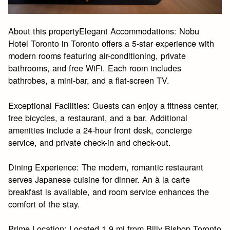
About this propertyElegant Accommodations: Nobu
Hotel Toronto in Toronto offers a 5-star experience with
modern rooms featuring air-conditioning, private
bathrooms, and free WiFi. Each room includes
bathrobes, a mini-bar, and a flat-screen TV.
Exceptional Facilities: Guests can enjoy a fitness center,
free bicycles, a restaurant, and a bar. Additional
amenities include a 24-hour front desk, concierge
service, and private check-in and check-out.
Dining Experience: The modern, romantic restaurant
serves Japanese cuisine for dinner. An à la carte
breakfast is available, and room service enhances the
comfort of the stay.
Prime Location: Located 1.9 mi from Billy Bishop Toronto