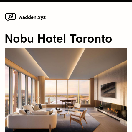
Home
Skip
wadden.xyz
to
content
Nobu Hotel Toronto