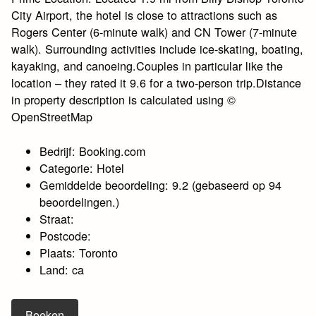
City Airport, the hotel is close to attractions such as
Rogers Center (6-minute walk) and CN Tower (7-minute
walk). Surrounding activities include ice-skating, boating,
kayaking, and canoeing.Couples in particular like the
location – they rated it 9.6 for a two-person trip.Distance
in property description is calculated using ©
OpenStreetMap
Bedrijf: Booking.com
Categorie: Hotel
Gemiddelde beoordeling: 9.2 (gebaseerd op 94
beoordelingen.)
Straat:
Postcode:
Plaats: Toronto
Land: ca
Boeken