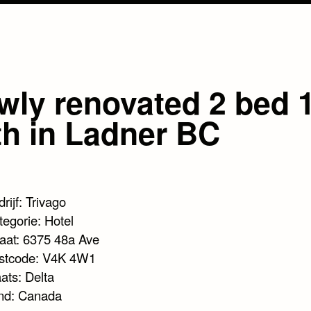
wly renovated 2 bed 
th in Ladner BC
rijf: Trivago
tegorie: Hotel
raat: 6375 48a Ave
stcode: V4K 4W1
ats: Delta
nd: Canada