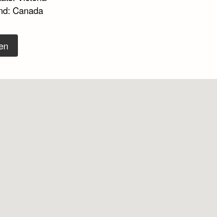
nd: Canada
en