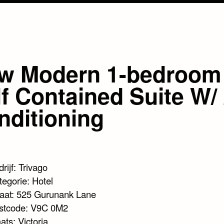
w Modern 1-bedroom
f Contained Suite W/ 
nditioning
rijf: Trivago
tegorie: Hotel
raat: 525 Gurunank Lane
stcode: V9C 0M2
ats: Victoria