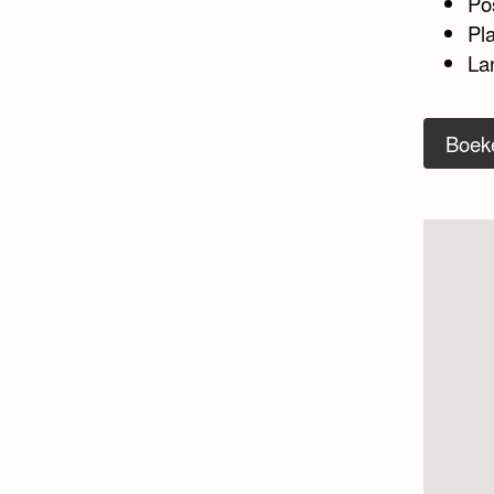
Po
Pl
La
Boek