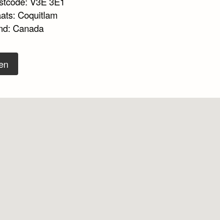
stcode: V3E 3E1
aats: Coquitlam
nd: Canada
en