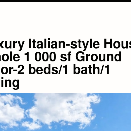
ury Italian-style Hou
ole 1 000 sf Ground
or-2 beds/1 bath/1
ning