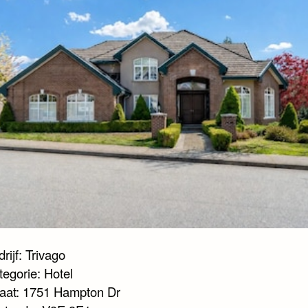
rijf: Trivago
tegorie: Hotel
raat: 1751 Hampton Dr