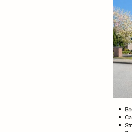
Bed
Ca
St