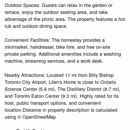
Outdoor Spaces: Guests can relax in the garden or
terrace, enjoy the outdoor seating area, and take
advantage of the picnic area. The property features a hot
tub and outdoor dining space.
Convenient Facilities: The homestay provides a
minimarket, hairdresser, bike hire, and free on-site
private parking. Additional amenities include a washing
machine, streaming services, and a work desk.
Nearby Attractions: Located 11 mi from Billy Bishop
Toronto City Airport, Lilen's Home is close to Ontario
Science Center (5.6 mi), The Distillery District (8.7 mi),
and Toronto Eaton Center (9.3 mi). Highly rated for its
host, public transport options, and convenient
location.Distance in property description is calculated
using © OpenStreetMap