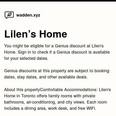
Home
Skip
wadden.xyz
to
content
Lilen’s Home
You might be eligible for a Genius discount at Lilen's
Home. Sign in to check if a Genius discount is available
for your selected dates.
Genius discounts at this property are subject to booking
dates, stay dates, and other available deals.
About this propertyComfortable Accommodations: Lilen's
Home in Toronto offers family rooms with private
bathrooms, air-conditioning, and city views. Each room
includes a dining area, work desk, and free WiFi.