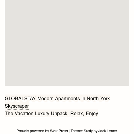
Bericht
GLOBALSTAY Modern Apartments in North York
Skyscraper
navigatie
The Vacation Luxury Unpack, Relax, Enjoy
Proudly powered by WordPress
|
Theme:
Susty
by
Jack Lenox
.