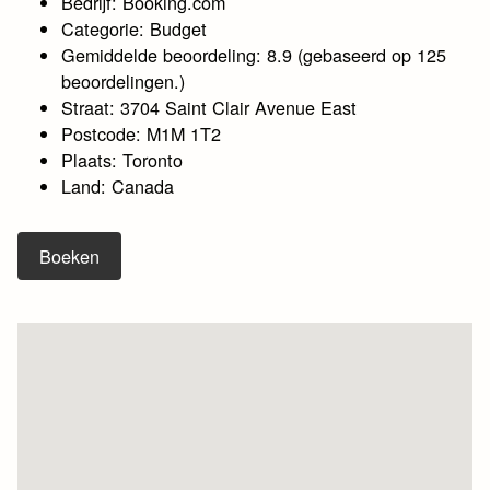
Bedrijf: Booking.com
Categorie: Budget
Gemiddelde beoordeling: 8.9 (gebaseerd op 125
beoordelingen.)
Straat: 3704 Saint Clair Avenue East
Postcode: M1M 1T2
Plaats: Toronto
Land: Canada
Boeken