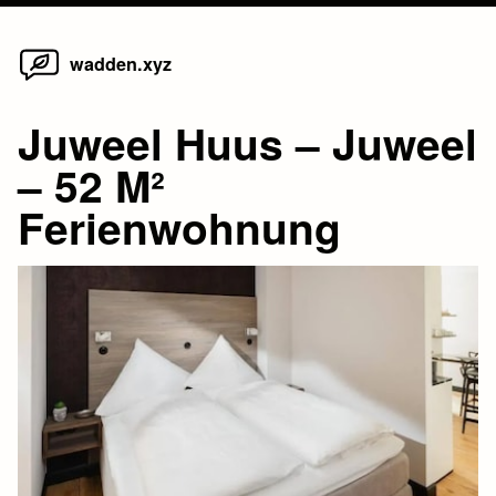
Home
Skip
wadden.xyz
to
content
Juweel Huus – Juweel
– 52 M²
Ferienwohnung