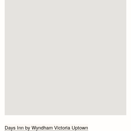
Bericht
Days Inn by Wyndham Victoria Uptown