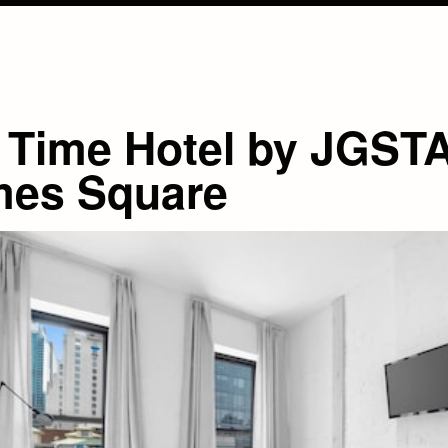
 Time Hotel by JGST
mes Square