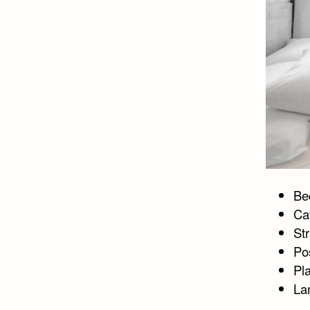
Bed
Ca
St
Po
Pl
La