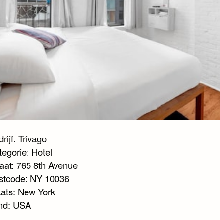
rijf: Trivago
tegorie: Hotel
raat: 765 8th Avenue
stcode: NY 10036
aats: New York
nd: USA