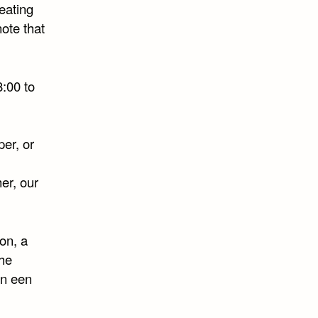
eating
ote that
8:00 to
er, or
er, our
ion, a
the
en een