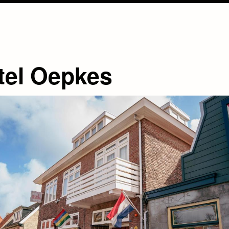
tel Oepkes