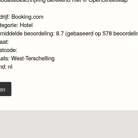
drijf: Booking.com
tegorie: Hotel
middelde beoordeling: 8.7 (gebaseerd op 578 beoordeli
aat:
stcode:
aats: West-Terschelling
d: nl
en