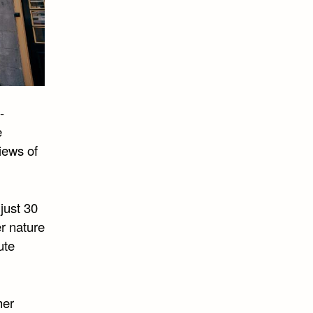
-
e
iews of
just 30
r nature
ute
her