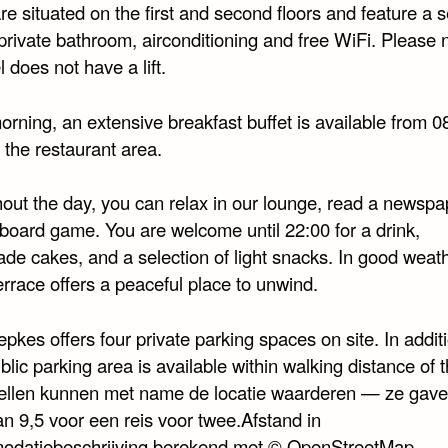
e situated on the first and second floors and feature a s
private bathroom, airconditioning and free WiFi. Please n
l does not have a lift.
rning, an extensive breakfast buffet is available from 0
 the restaurant area.
out the day, you can relax in our lounge, read a newspap
 board game. You are welcome until 22:00 for a drink,
e cakes, and a selection of light snacks. In good weath
rrace offers a peaceful place to unwind.
pkes offers four private parking spaces on site. In addit
blic parking area is available within walking distance of 
tellen kunnen met name de locatie waarderen — ze gav
an 9,5 voor een reis voor twee.Afstand in
datiebeschrijving berekend met © OpenStreetMap