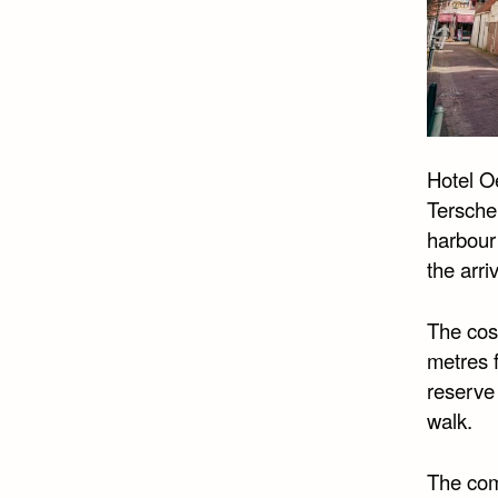
Hotel Oe
Terschel
harbour
the arri
The cosy
metres f
reserve
walk.
The comf