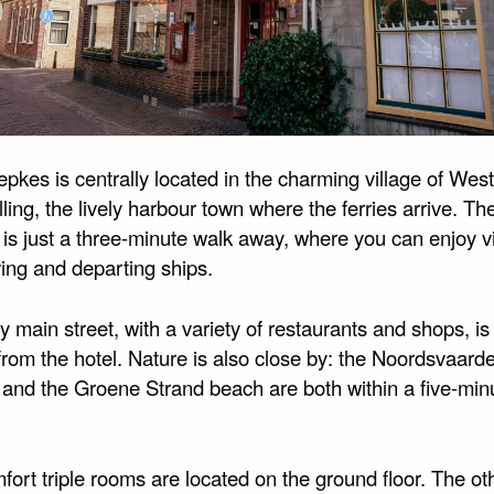
pkes is centrally located in the charming village of West
ling, the lively harbour town where the ferries arrive. Th
 is just a three-minute walk away, where you can enjoy v
ving and departing ships.
 main street, with a variety of restaurants and shops, is 
rom the hotel. Nature is also close by: the Noordsvaarde
 and the Groene Strand beach are both within a five-min
ort triple rooms are located on the ground floor. The ot