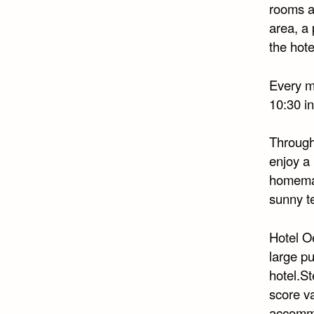
rooms ar
area, a 
the hote
Every mo
10:30 in
Through
enjoy a
homemad
sunny te
Hotel Oe
large pu
hotel.S
score v
accommo