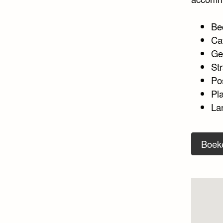
Be
Ca
Ge
Str
Po
Pl
Lan
Boek