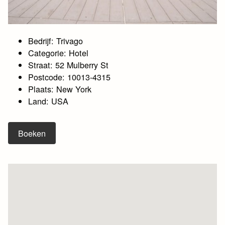
Bedrijf: Trivago
Categorie: Hotel
Straat: 52 Mulberry St
Postcode: 10013-4315
Plaats: New York
Land: USA
Boeken