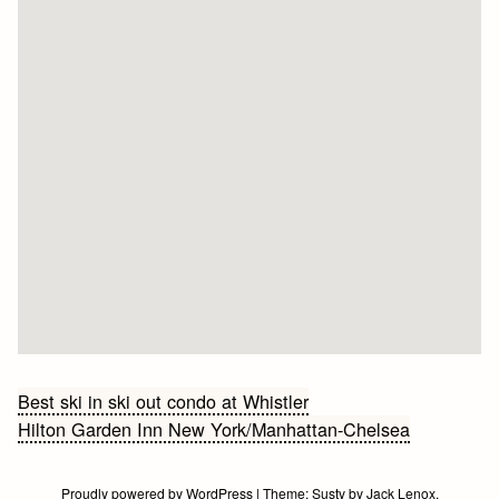
Bericht
Best ski in ski out condo at Whistler
Hilton Garden Inn New York/Manhattan-Chelsea
navigatie
Proudly powered by WordPress
|
Theme:
Susty
by
Jack Lenox
.