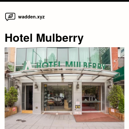
Home
Skip
wadden.xyz
to
content
Hotel Mulberry