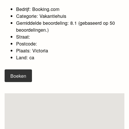
Bedrijf: Booking.com
Categorie: Vakantiehuis
Gemiddelde beoordeling: 8.1 (gebaseerd op 50
beoordelingen.)
Straat:
Postcode:
Plaats: Victoria
Land: ca
Boeken