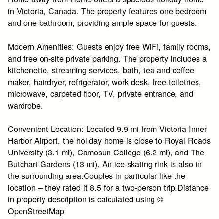
in Victoria, Canada. The property features one bedroom
and one bathroom, providing ample space for guests.
Modern Amenities: Guests enjoy free WiFi, family rooms,
and free on-site private parking. The property includes a
kitchenette, streaming services, bath, tea and coffee
maker, hairdryer, refrigerator, work desk, free toiletries,
microwave, carpeted floor, TV, private entrance, and
wardrobe.
Convenient Location: Located 9.9 mi from Victoria Inner
Harbor Airport, the holiday home is close to Royal Roads
University (3.1 mi), Camosun College (6.2 mi), and The
Butchart Gardens (13 mi). An ice-skating rink is also in
the surrounding area.Couples in particular like the
location – they rated it 8.5 for a two-person trip.Distance
in property description is calculated using ©
OpenStreetMap