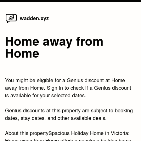
Home
Skip
wadden.xyz
to
content
Home away from
Home
You might be eligible for a Genius discount at Home
away from Home. Sign in to check if a Genius discount
is available for your selected dates.
Genius discounts at this property are subject to booking
dates, stay dates, and other available deals.
About this propertySpacious Holiday Home in Victoria:
Home away from Home offers a spacious holiday home