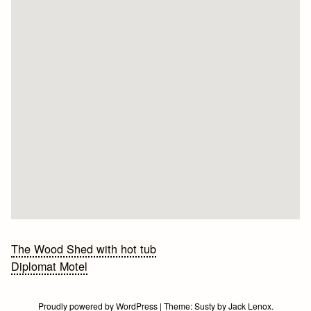
Bericht
The Wood Shed with hot tub
Diplomat Motel
navigatie
Proudly powered by WordPress
|
Theme:
Susty
by
Jack Lenox
.