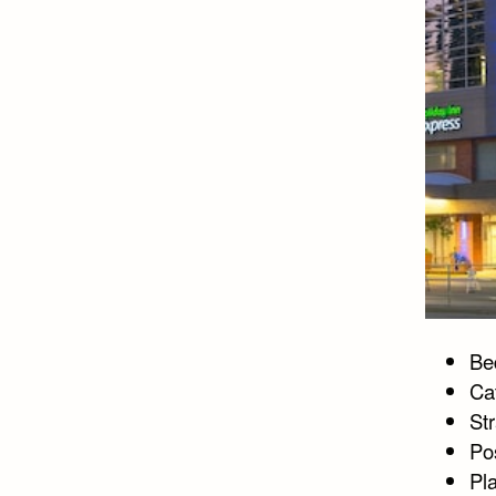
Bed
Ca
Str
Po
Pl