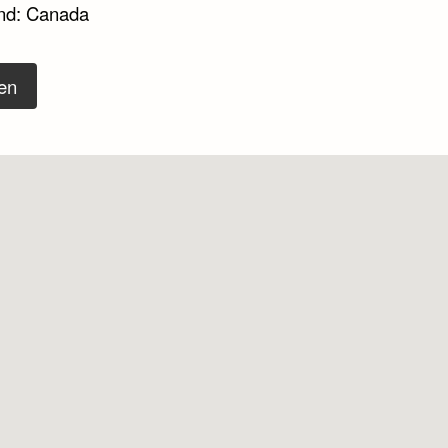
nd: Canada
en