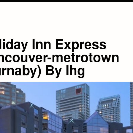
liday Inn Express
ncouver-metrotown
urnaby) By Ihg