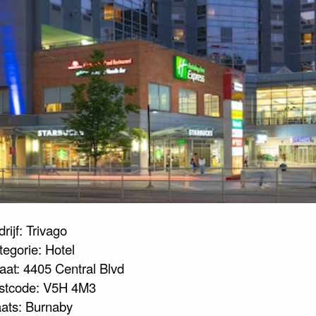
rijf: Trivago
tegorie: Hotel
aat: 4405 Central Blvd
stcode: V5H 4M3
aats: Burnaby