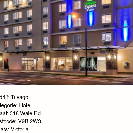
rijf: Trivago
tegorie: Hotel
raat: 318 Wale Rd
stcode: V9B 2W3
ats: Victoria