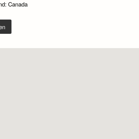
nd: Canada
en