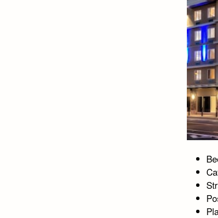
Bed
Ca
St
Po
Pla