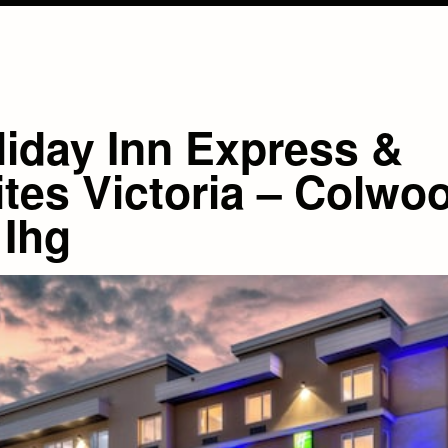
liday Inn Express &
ites Victoria – Colwo
 Ihg