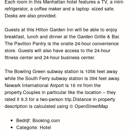
Each room in this Manhattan hotel features a TV, a mini-
refrigerator, a coffee maker and a laptop -sized safe.
Desks are also provided.
Guests at this Hilton Garden Inn will be able to enjoy
breakfast, lunch and dinner at the Garden Grille & Bar.
The Pavilion Pantry is the onsite 24-hour convenience
store. Guests will also have access to the 24-hour
fitness center and 24-hour business center.
The Bowling Green subway station is 1056 feet away
while the South Ferry subway station is 394 feet away.
Newark International Airport is 16 mi from the
property.Couples in particular like the location – they
rated it 9.3 for a two-person trip.Distance in property
description is calculated using © OpenStreetMap
Bedrijf: Booking.com
Categorie: Hotel