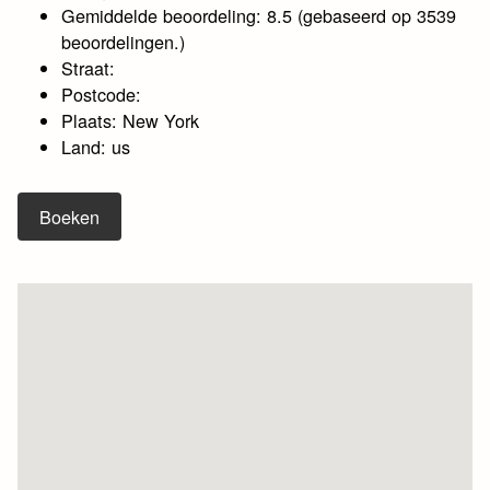
Gemiddelde beoordeling: 8.5 (gebaseerd op 3539
beoordelingen.)
Straat:
Postcode:
Plaats: New York
Land: us
Boeken