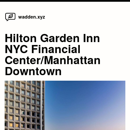
Home
Skip
wadden.xyz
to
content
Hilton Garden Inn
NYC Financial
Center/Manhattan
Downtown