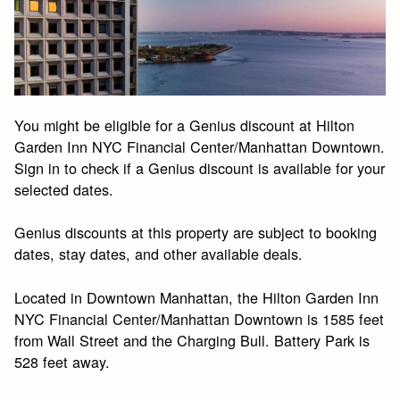
You might be eligible for a Genius discount at Hilton
Garden Inn NYC Financial Center/Manhattan Downtown.
Sign in to check if a Genius discount is available for your
selected dates.
Genius discounts at this property are subject to booking
dates, stay dates, and other available deals.
Located in Downtown Manhattan, the Hilton Garden Inn
NYC Financial Center/Manhattan Downtown is 1585 feet
from Wall Street and the Charging Bull. Battery Park is
528 feet away.