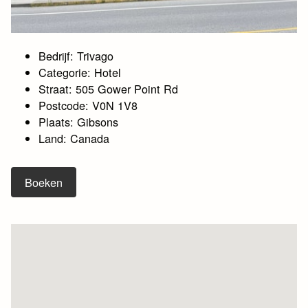
Bedrijf: Trivago
Categorie: Hotel
Straat: 505 Gower Point Rd
Postcode: V0N 1V8
Plaats: Gibsons
Land: Canada
Boeken