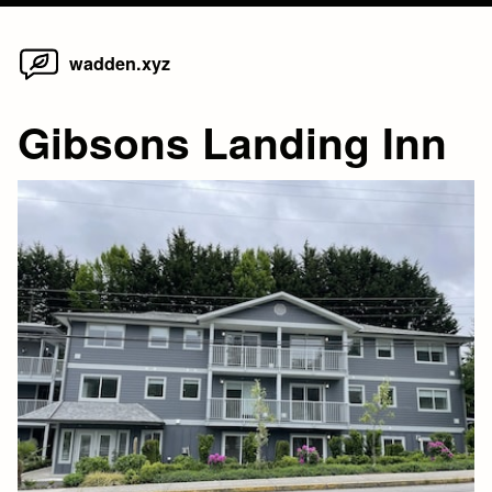
Home
Skip
wadden.xyz
to
content
Gibsons Landing Inn