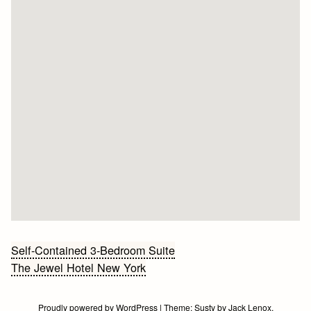
Bericht
Self-Contained 3-Bedroom Suite
The Jewel Hotel New York
navigatie
Proudly powered by WordPress
|
Theme:
Susty
by
Jack Lenox
.