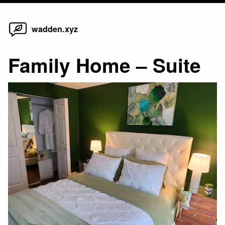
Home
Skip
wadden.xyz
to
content
Family Home – Suite