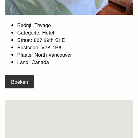
Bedrijf: Trivago
Categorie: Hotel
Straat: 807 29th St E
Postcode: V7K 1B6
Plaats: North Vancouver
Land: Canada
Boeken