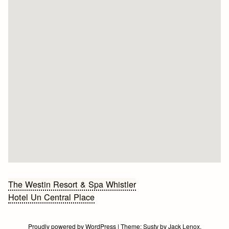
Bericht
The Westin Resort & Spa Whistler
Hotel Un Central Place
navigatie
Proudly powered by WordPress
|
Theme:
Susty
by
Jack Lenox
.