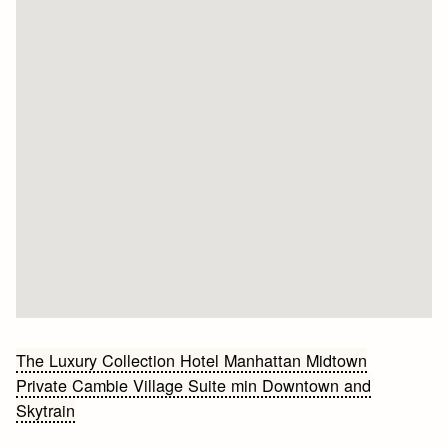
Bericht
The Luxury Collection Hotel Manhattan Midtown
Private Cambie Village Suite min Downtown and
navigatie
Skytrain