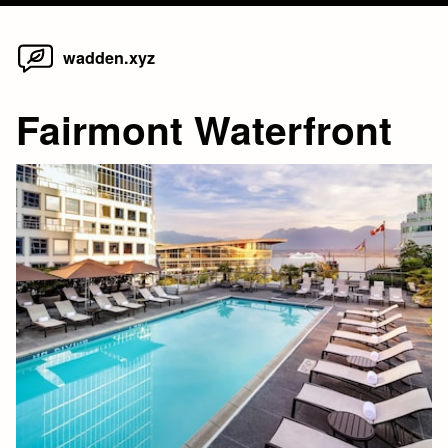
Home
Skip
wadden.xyz
to
content
Fairmont Waterfront