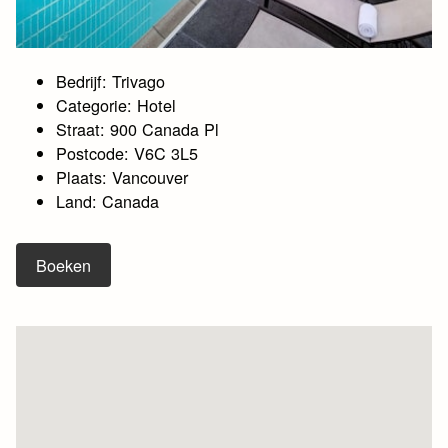
Bedrijf: Trivago
Categorie: Hotel
Straat: 900 Canada Pl
Postcode: V6C 3L5
Plaats: Vancouver
Land: Canada
Boeken