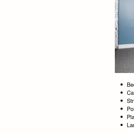
Bed
Ca
Str
Po
Pla
La