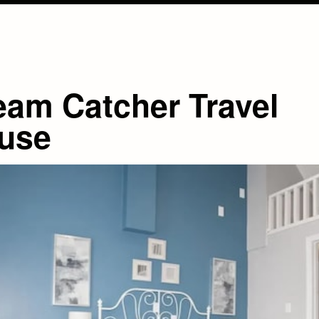
eam Catcher Travel
use