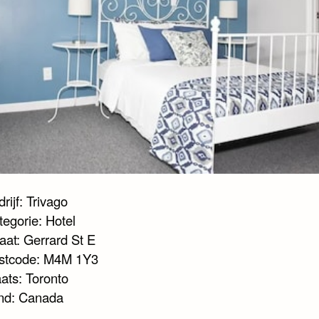
rijf: Trivago
tegorie: Hotel
aat: Gerrard St E
stcode: M4M 1Y3
ats: Toronto
nd: Canada