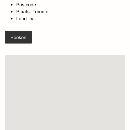
Postcode:
Plaats: Toronto
Land: ca
Boeken