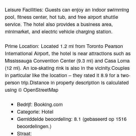
Leisure Facilities: Guests can enjoy an indoor swimming
pool, fitness center, hot tub, and free airport shuttle
service. The hotel also provides a business area,
minimarket, and electric vehicle charging station.
Prime Location: Located 1.2 mi from Toronto Pearson
International Airport, the hotel is near attractions such as
Mississauga Convention Center (9.3 mi) and Casa Loma
(12 mi). An ice-skating rink is also in the vicinity.Couples
in particular like the location – they rated it 8.9 for a two-
person trip.Distance in property description is calculated
using © OpenStreetMap
Bedrijf: Booking.com
Categorie: Hotel
Gemiddelde beoordeling: 8.1 (gebaseerd op 1516
beoordelingen.)
Straat: