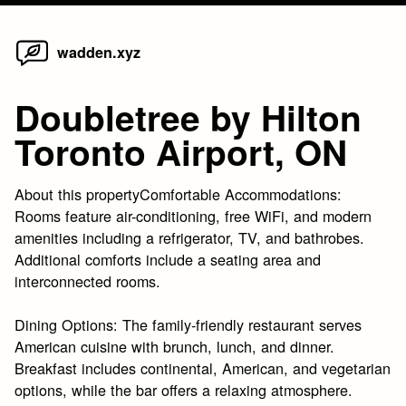
Home
Skip
wadden.xyz
to
content
Doubletree by Hilton
Toronto Airport, ON
About this propertyComfortable Accommodations:
Rooms feature air-conditioning, free WiFi, and modern
amenities including a refrigerator, TV, and bathrobes.
Additional comforts include a seating area and
interconnected rooms.
Dining Options: The family-friendly restaurant serves
American cuisine with brunch, lunch, and dinner.
Breakfast includes continental, American, and vegetarian
options, while the bar offers a relaxing atmosphere.