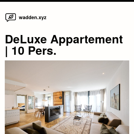
Home
Skip
wadden.xyz
to
content
DeLuxe Appartement
| 10 Pers.