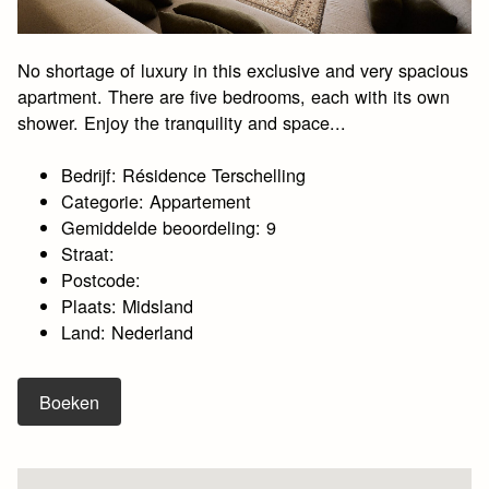
No shortage of luxury in this exclusive and very spacious
apartment. There are five bedrooms, each with its own
shower. Enjoy the tranquility and space...
Bedrijf: Résidence Terschelling
Categorie: Appartement
Gemiddelde beoordeling: 9
Straat:
Postcode:
Plaats: Midsland
Land: Nederland
Boeken