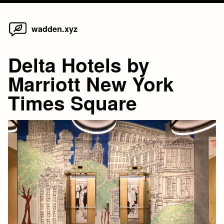
Home
Skip
wadden.xyz
to
content
Delta Hotels by
Marriott New York
Times Square