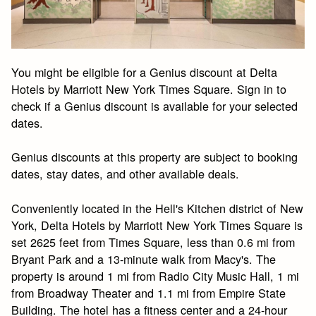
You might be eligible for a Genius discount at Delta
Hotels by Marriott New York Times Square. Sign in to
check if a Genius discount is available for your selected
dates.
Genius discounts at this property are subject to booking
dates, stay dates, and other available deals.
Conveniently located in the Hell's Kitchen district of New
York, Delta Hotels by Marriott New York Times Square is
set 2625 feet from Times Square, less than 0.6 mi from
Bryant Park and a 13-minute walk from Macy's. The
property is around 1 mi from Radio City Music Hall, 1 mi
from Broadway Theater and 1.1 mi from Empire State
Building. The hotel has a fitness center and a 24-hour