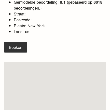
Gemiddelde beoordeling: 8.1 (gebaseerd op 6618
beoordelingen.)
Straat:
Postcode:
Plaats: New York
Land: us
Boeken