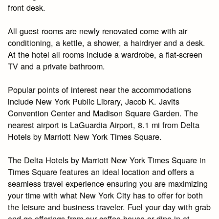
front desk.
All guest rooms are newly renovated come with air
conditioning, a kettle, a shower, a hairdryer and a desk.
At the hotel all rooms include a wardrobe, a flat-screen
TV and a private bathroom.
Popular points of interest near the accommodations
include New York Public Library, Jacob K. Javits
Convention Center and Madison Square Garden. The
nearest airport is LaGuardia Airport, 8.1 mi from Delta
Hotels by Marriott New York Times Square.
The Delta Hotels by Marriott New York Times Square in
Times Square features an ideal location and offers a
seamless travel experience ensuring you are maximizing
your time with what New York City has to offer for both
the leisure and business traveler. Fuel your day with grab
and go offerings from our coffee house or dine in at