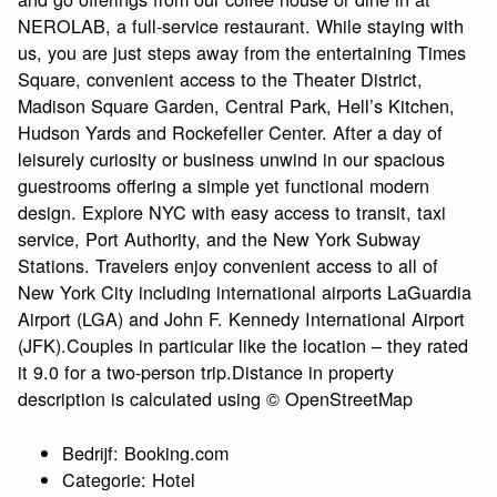
NEROLAB, a full-service restaurant. While staying with
us, you are just steps away from the entertaining Times
Square, convenient access to the Theater District,
Madison Square Garden, Central Park, Hell’s Kitchen,
Hudson Yards and Rockefeller Center. After a day of
leisurely curiosity or business unwind in our spacious
guestrooms offering a simple yet functional modern
design. Explore NYC with easy access to transit, taxi
service, Port Authority, and the New York Subway
Stations. Travelers enjoy convenient access to all of
New York City including international airports LaGuardia
Airport (LGA) and John F. Kennedy International Airport
(JFK).Couples in particular like the location – they rated
it 9.0 for a two-person trip.Distance in property
description is calculated using © OpenStreetMap
Bedrijf: Booking.com
Categorie: Hotel