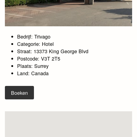
Bedrijf: Trivago
Categorie: Hotel
Straat: 13373 King George Blvd
Postcode: V3T 2T5
Plaats: Surrey
Land: Canada
Boeken