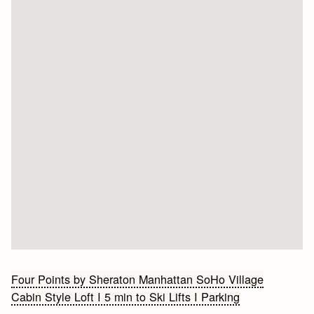
Bericht
Four Points by Sheraton Manhattan SoHo Village
Cabin Style Loft I 5 min to Ski Lifts I Parking
navigatie