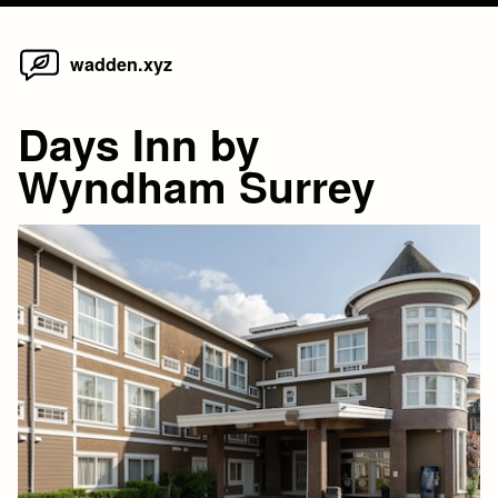
Home
Skip
wadden.xyz
to
content
Days Inn by
Wyndham Surrey