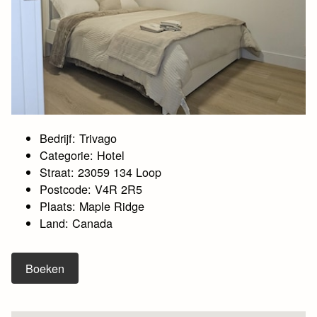
Bedrijf: Trivago
Categorie: Hotel
Straat: 23059 134 Loop
Postcode: V4R 2R5
Plaats: Maple Ridge
Land: Canada
Boeken