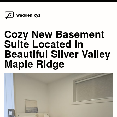
Home
Skip
wadden.xyz
to
content
Cozy New Basement
Suite Located In
Beautiful Silver Valley
Maple Ridge