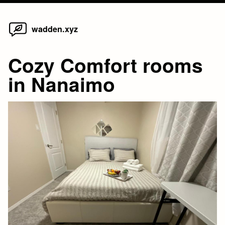
Home
Skip
wadden.xyz
to
content
Cozy Comfort rooms
in Nanaimo