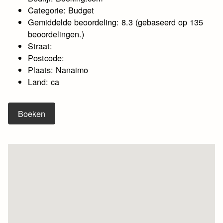
Categorie: Budget
Gemiddelde beoordeling: 8.3 (gebaseerd op 135
beoordelingen.)
Straat:
Postcode:
Plaats: Nanaimo
Land: ca
Boeken