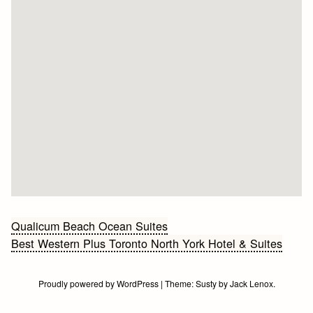
Bericht
Qualicum Beach Ocean Suites
Best Western Plus Toronto North York Hotel & Suites
navigatie
Proudly powered by WordPress
|
Theme:
Susty
by
Jack Lenox
.