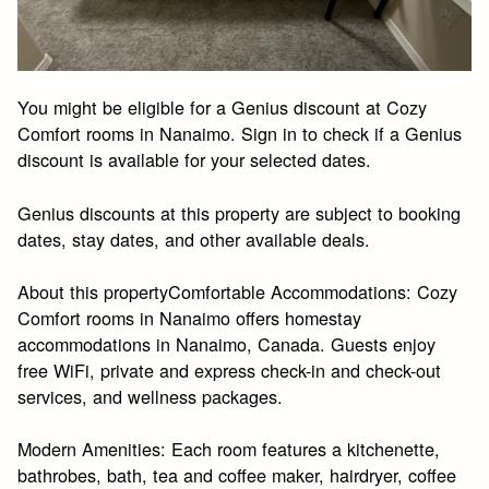
You might be eligible for a Genius discount at Cozy
Comfort rooms in Nanaimo. Sign in to check if a Genius
discount is available for your selected dates.
Genius discounts at this property are subject to booking
dates, stay dates, and other available deals.
About this propertyComfortable Accommodations: Cozy
Comfort rooms in Nanaimo offers homestay
accommodations in Nanaimo, Canada. Guests enjoy
free WiFi, private and express check-in and check-out
services, and wellness packages.
Modern Amenities: Each room features a kitchenette,
bathrobes, bath, tea and coffee maker, hairdryer, coffee