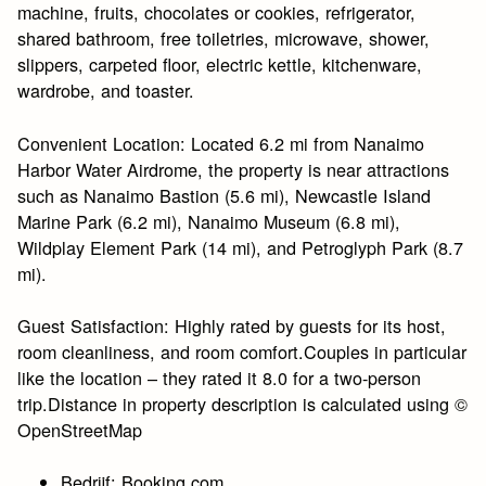
machine, fruits, chocolates or cookies, refrigerator,
shared bathroom, free toiletries, microwave, shower,
slippers, carpeted floor, electric kettle, kitchenware,
wardrobe, and toaster.
Convenient Location: Located 6.2 mi from Nanaimo
Harbor Water Airdrome, the property is near attractions
such as Nanaimo Bastion (5.6 mi), Newcastle Island
Marine Park (6.2 mi), Nanaimo Museum (6.8 mi),
Wildplay Element Park (14 mi), and Petroglyph Park (8.7
mi).
Guest Satisfaction: Highly rated by guests for its host,
room cleanliness, and room comfort.Couples in particular
like the location – they rated it 8.0 for a two-person
trip.Distance in property description is calculated using ©
OpenStreetMap
Bedrijf: Booking.com