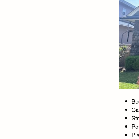
Bed
Ca
St
Po
Pl