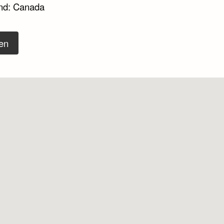
nd: Canada
en