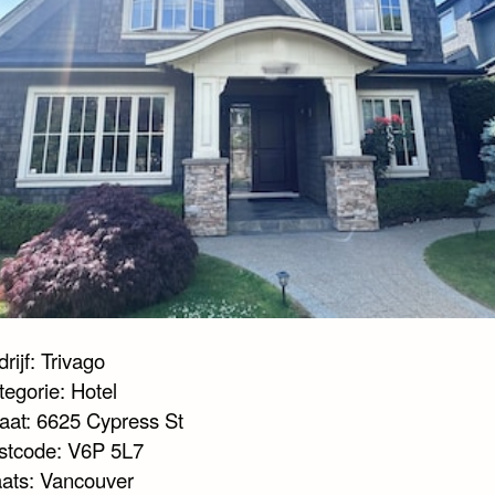
rijf: Trivago
tegorie: Hotel
raat: 6625 Cypress St
stcode: V6P 5L7
aats: Vancouver