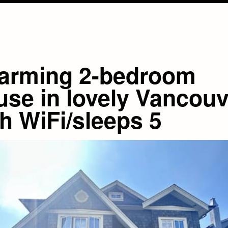
arming 2-bedroom
use in lovely Vancouv
h WiFi/sleeps 5