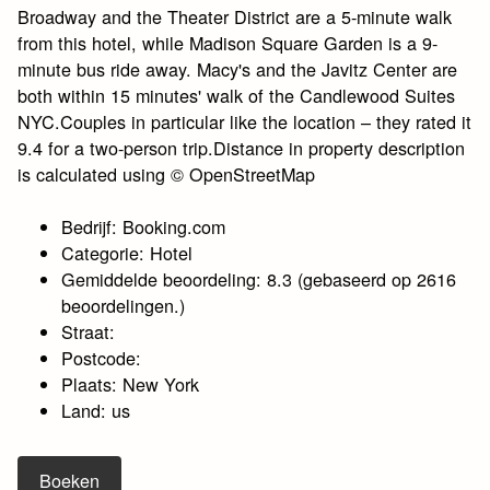
Broadway and the Theater District are a 5-minute walk
from this hotel, while Madison Square Garden is a 9-
minute bus ride away. Macy's and the Javitz Center are
both within 15 minutes' walk of the Candlewood Suites
NYC.Couples in particular like the location – they rated it
9.4 for a two-person trip.Distance in property description
is calculated using © OpenStreetMap
Bedrijf: Booking.com
Categorie: Hotel
Gemiddelde beoordeling: 8.3 (gebaseerd op 2616
beoordelingen.)
Straat:
Postcode:
Plaats: New York
Land: us
Boeken