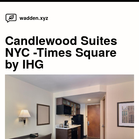
Home
Skip
wadden.xyz
to
content
Candlewood Suites
NYC -Times Square
by IHG