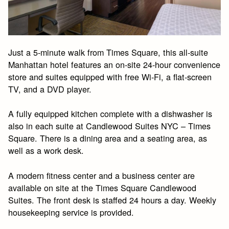
Just a 5-minute walk from Times Square, this all-suite
Manhattan hotel features an on-site 24-hour convenience
store and suites equipped with free Wi-Fi, a flat-screen
TV, and a DVD player.
A fully equipped kitchen complete with a dishwasher is
also in each suite at Candlewood Suites NYC – Times
Square. There is a dining area and a seating area, as
well as a work desk.
A modern fitness center and a business center are
available on site at the Times Square Candlewood
Suites. The front desk is staffed 24 hours a day. Weekly
housekeeping service is provided.