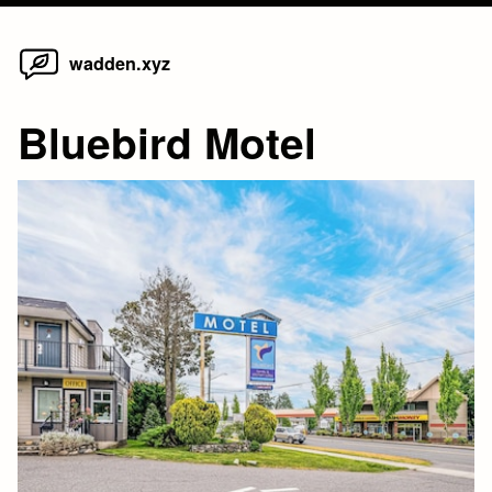
Home
Skip
wadden.xyz
to
content
Bluebird Motel