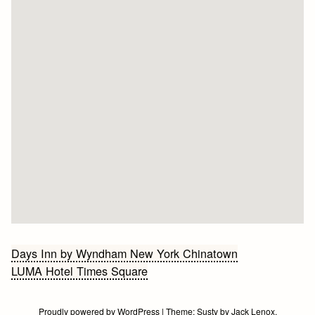
Bericht
Days Inn by Wyndham New York Chinatown
LUMA Hotel Times Square
navigatie
Proudly powered by WordPress
|
Theme:
Susty
by
Jack Lenox
.