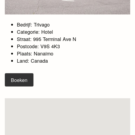
Bedrijf: Trivago
Categorie: Hotel
Straat: 995 Terminal Ave N
Postcode: V9S 4K3
Plaats: Nanaimo
Land: Canada
Boeken