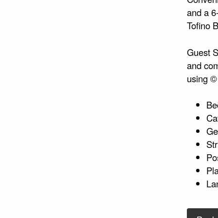
and a 6
Tofino B
Guest Sa
and com
using 
Be
Ca
Ge
St
Po
Pla
La