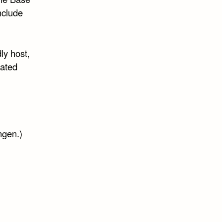
nclude
ly host,
lated
ngen.)