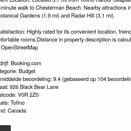
-minute walk to Chesterman Beach. Nearby attractions i
otanical Gardens (1.9 mi) and Radar Hill (3.1 mi).
tisfaction: Highly rated for its convenient location, friend
fortable rooms.Distance in property description is calcu
© OpenStreetMap
drijf: Booking.com
tegorie: Budget
middelde beoordeling: 9.4 (gebaseerd op 104 beoordeli
raat: 926 Black Bear Lane
stcode: V0R 2Z0
ats: Tofino
nd: Canada