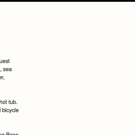
uest
, sea
r,
hot tub.
 bicycle
ane Base