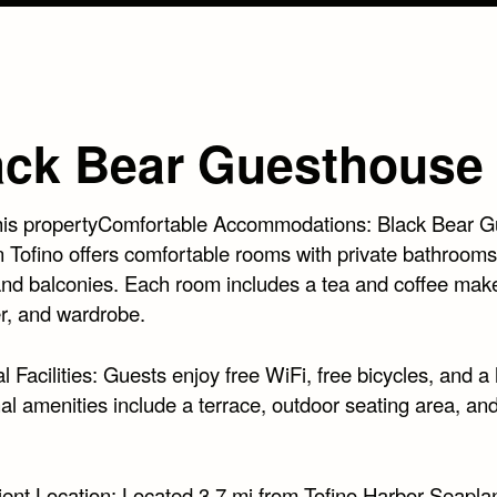
ack Bear Guesthouse
his propertyComfortable Accommodations: Black Bear G
n Tofino offers comfortable rooms with private bathrooms
and balconies. Each room includes a tea and coffee make
er, and wardrobe.
l Facilities: Guests enjoy free WiFi, free bicycles, and a 
al amenities include a terrace, outdoor seating area, and
ent Location: Located 3.7 mi from Tofino Harbor Seapl