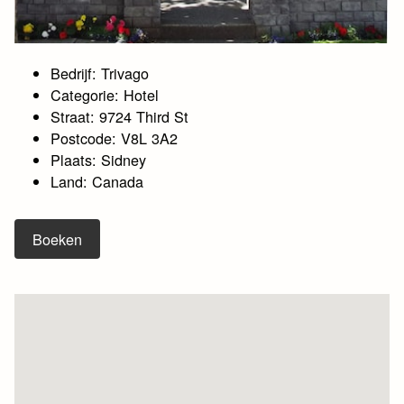
Bedrijf: Trivago
Categorie: Hotel
Straat: 9724 Third St
Postcode: V8L 3A2
Plaats: Sidney
Land: Canada
Boeken