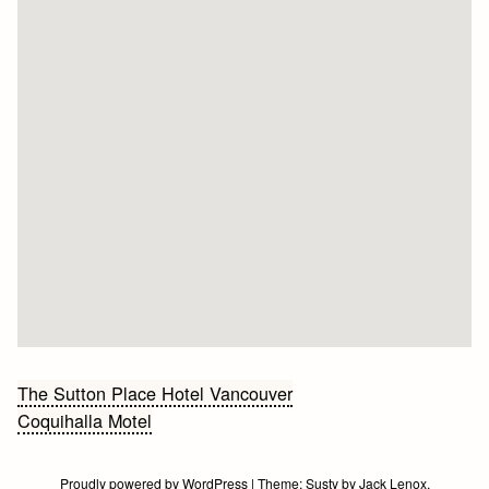
Bericht
The Sutton Place Hotel Vancouver
Coquihalla Motel
navigatie
Proudly powered by WordPress
|
Theme:
Susty
by
Jack Lenox
.