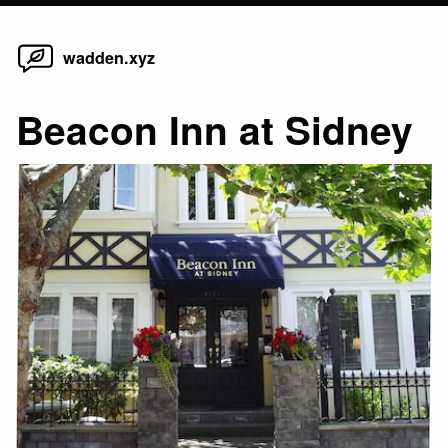
Home
Skip
wadden.xyz
to
content
Beacon Inn at Sidney