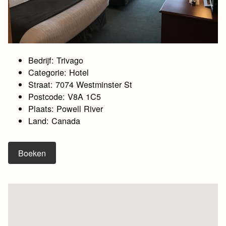
Bedrijf: Trivago
Categorie: Hotel
Straat: 7074 Westminster St
Postcode: V8A 1C5
Plaats: Powell River
Land: Canada
Boeken