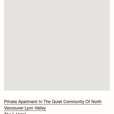
Bericht
Private Apartment In The Quiet Community Of North
Vancouver Lynn Valley
navigatie
The L Hotel