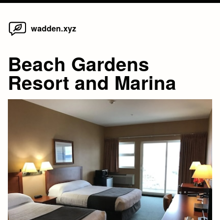
Home
Skip
wadden.xyz
to
content
Beach Gardens
Resort and Marina