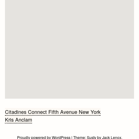
Bericht
Citadines Connect Fifth Avenue New York
Kris Anclam
navigatie
Proudly powered by WordPress
|
Theme:
Susty
by
Jack Lenox
.