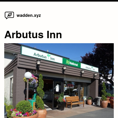
Home
Skip
wadden.xyz
to
content
Arbutus Inn