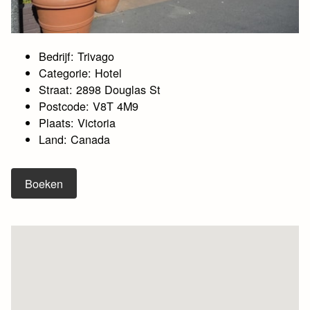
Bedrijf: Trivago
Categorie: Hotel
Straat: 2898 Douglas St
Postcode: V8T 4M9
Plaats: Victoria
Land: Canada
Boeken