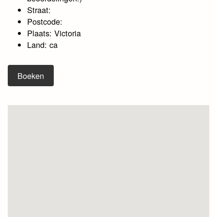
Straat:
Postcode:
Plaats: Victoria
Land: ca
Boeken