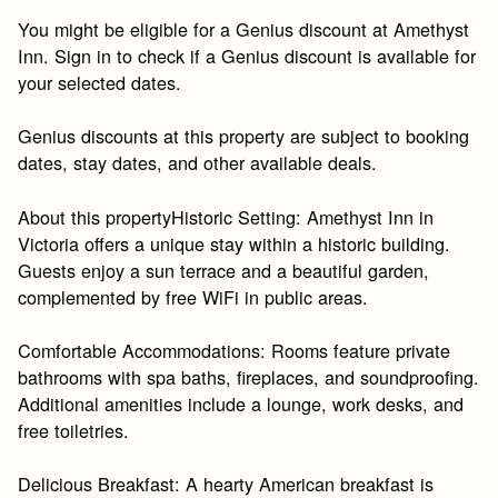
You might be eligible for a Genius discount at Amethyst
Inn. Sign in to check if a Genius discount is available for
your selected dates.
Genius discounts at this property are subject to booking
dates, stay dates, and other available deals.
About this propertyHistoric Setting: Amethyst Inn in
Victoria offers a unique stay within a historic building.
Guests enjoy a sun terrace and a beautiful garden,
complemented by free WiFi in public areas.
Comfortable Accommodations: Rooms feature private
bathrooms with spa baths, fireplaces, and soundproofing.
Additional amenities include a lounge, work desks, and
free toiletries.
Delicious Breakfast: A hearty American breakfast is