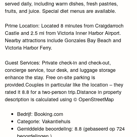
served daily, including warm dishes, fresh pastries,
fruits, and juice. Special diet menus are available.
Prime Location: Located 8 minutes from Craigdarroch
Castle and 2.5 mi from Victoria Inner Harbor Airport.
Nearby attractions include Gonzales Bay Beach and
Victoria Harbor Ferry.
Guest Services: Private check-in and check-out,
concierge service, tour desk, and luggage storage
enhance the stay. Free on-site parking is
provided.Couples in particular like the location – they
rated it 8.8 for a two-person trip.Distance in property
description is calculated using © OpenStreetMap
Bedrijf: Booking.com
Categorie: Vakantiehuis
Gemiddelde beoordeling: 8.8 (gebaseerd op 724
beoordelingen.)